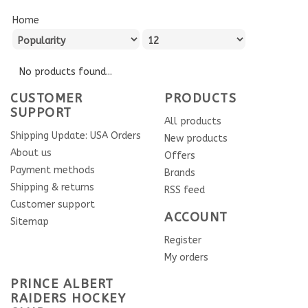
Home
No products found...
CUSTOMER
PRODUCTS
SUPPORT
All products
Shipping Update: USA Orders
New products
About us
Offers
Payment methods
Brands
Shipping & returns
RSS feed
Customer support
ACCOUNT
Sitemap
Register
My orders
PRINCE ALBERT
RAIDERS HOCKEY