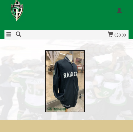
C$0.00