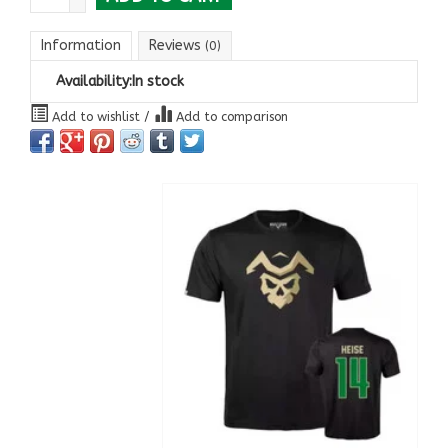
Information
Reviews
(0)
Availability:
In stock
Add to wishlist
/
Add to comparison