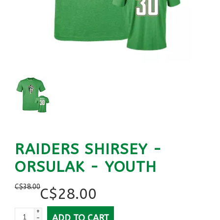
RAIDERS SHIRSEY -
ORSULAK - YOUTH
C$
38.00
C$
28.00
+
ADD TO CART
-