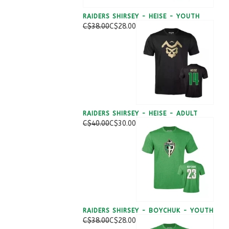
RAIDERS SHIRSEY - HEISE - YOUTH
C$38.00
C$28.00
RAIDERS SHIRSEY - HEISE - ADULT
C$40.00
C$30.00
RAIDERS SHIRSEY - BOYCHUK - YOUTH
C$38.00
C$28.00