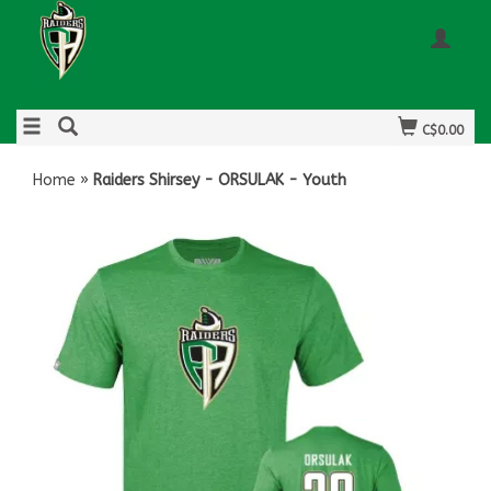
C$0.00
Home
»
Raiders Shirsey - ORSULAK - Youth