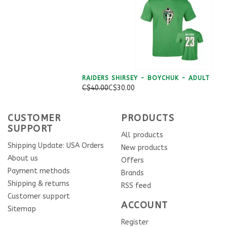
RAIDERS SHIRSEY - BOYCHUK - ADULT
C$40.00
C$30.00
CUSTOMER
PRODUCTS
SUPPORT
All products
Shipping Update: USA Orders
New products
About us
Offers
Payment methods
Brands
Shipping & returns
RSS feed
Customer support
ACCOUNT
Sitemap
Register