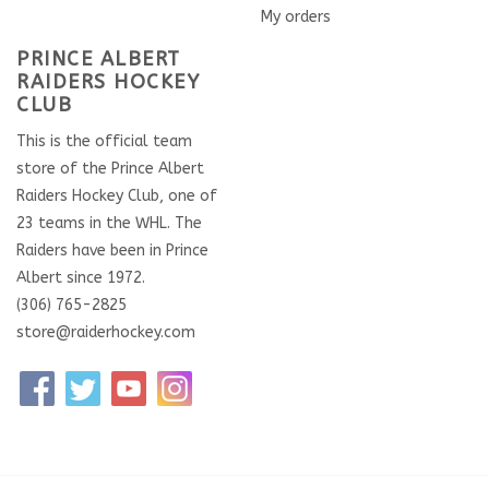
My orders
PRINCE ALBERT
RAIDERS HOCKEY
CLUB
This is the official team
store of the Prince Albert
Raiders Hockey Club, one of
23 teams in the WHL. The
Raiders have been in Prince
Albert since 1972.
(306) 765-2825
store@raiderhockey.com