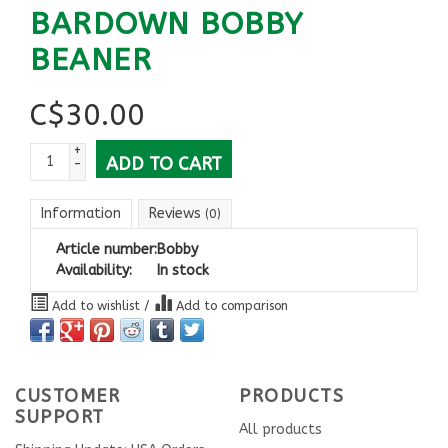
BARDOWN BOBBY
BEANER
C$
30.00
+
ADD TO CART
-
Information
Reviews
(0)
Article number:
Bobby
Availability:
In stock
Add to wishlist
/
Add to comparison
CUSTOMER
PRODUCTS
SUPPORT
All products