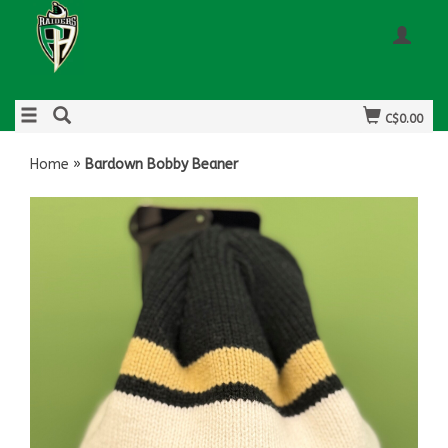
C$0.00
Home
»
Bardown Bobby Beaner