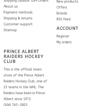
Shipping Update: USA Orders
New products
About us
Offers
Payment methods
Brands
Shipping & returns
RSS feed
Customer support
ACCOUNT
Sitemap
Register
My orders
PRINCE ALBERT
RAIDERS HOCKEY
CLUB
This is the official team
store of the Prince Albert
Raiders Hockey Club, one of
23 teams in the WHL. The
Raiders have been in Prince
Albert since 1972.
(306) 765-2825