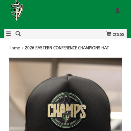
C$0.00
Home
»
2026 EASTERN CONFERENCE CHAMPIONS HAT