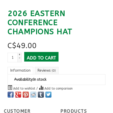
2026 EASTERN
CONFERENCE
CHAMPIONS HAT
C$
49.00
+
ADD TO CART
-
Information
Reviews
(0)
Availability:
In stock
Add to wishlist
/
Add to comparison
CUSTOMER
PRODUCTS