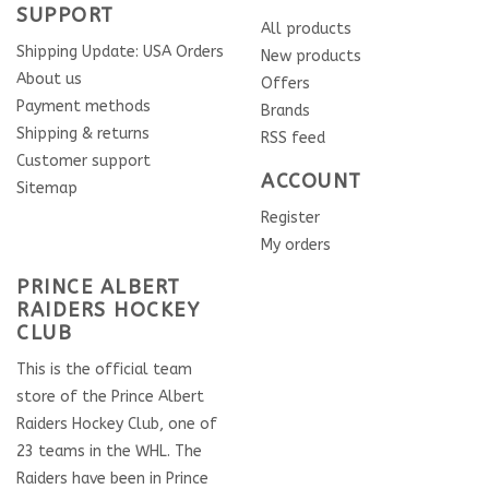
SUPPORT
All products
Shipping Update: USA Orders
New products
About us
Offers
Payment methods
Brands
Shipping & returns
RSS feed
Customer support
ACCOUNT
Sitemap
Register
My orders
PRINCE ALBERT
RAIDERS HOCKEY
CLUB
This is the official team
store of the Prince Albert
Raiders Hockey Club, one of
23 teams in the WHL. The
Raiders have been in Prince