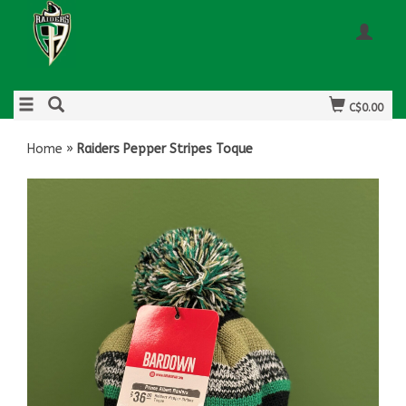
C$0.00
Home
»
Raiders Pepper Stripes Toque