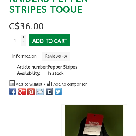
STRIPES TOQUE
C$
36.00
+
ADD TO CART
-
Information
Reviews
(0)
Article number:
Pepper Stripes
Availability:
In stock
Add to wishlist
/
Add to comparison