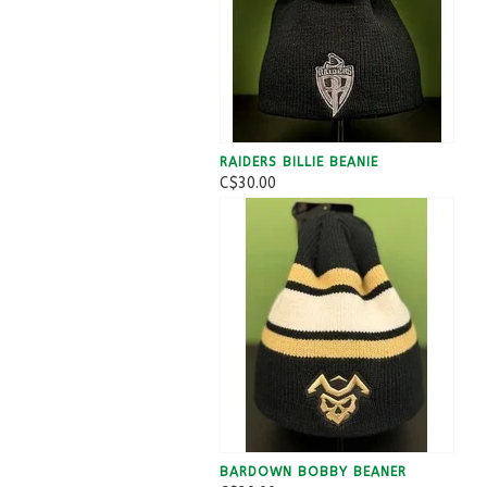
RAIDERS BILLIE BEANIE
C$30.00
BARDOWN BOBBY BEANER