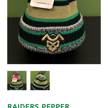
RAIDERS PEPPER