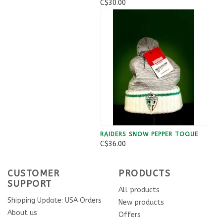
C$30.00
RAIDERS SNOW PEPPER TOQUE
C$36.00
CUSTOMER
PRODUCTS
SUPPORT
All products
Shipping Update: USA Orders
New products
About us
Offers