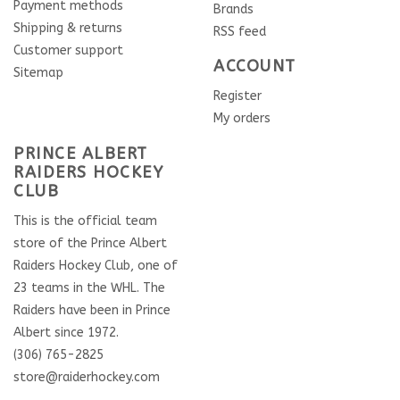
Payment methods
Brands
Shipping & returns
RSS feed
Customer support
ACCOUNT
Sitemap
Register
My orders
PRINCE ALBERT
RAIDERS HOCKEY
CLUB
This is the official team
store of the Prince Albert
Raiders Hockey Club, one of
23 teams in the WHL. The
Raiders have been in Prince
Albert since 1972.
(306) 765-2825
store@raiderhockey.com